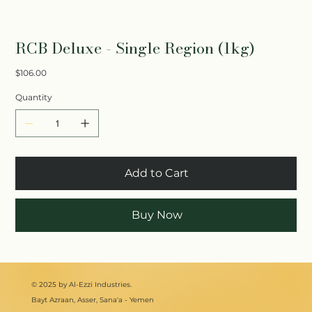
RCB Deluxe - Single Region (1kg)
Price
$106.00
Quantity
Add to Cart
Buy Now
© 2025 by Al-Ezzi Industries.
Bayt Azraan, Asser, Sana'a - Yemen