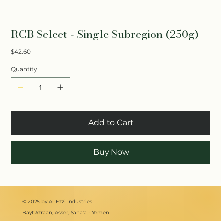
RCB Select - Single Subregion (250g)
Price
$42.60
Quantity
Add to Cart
Buy Now
© 2025 by Al-Ezzi Industries.
Bayt Azraan, Asser, Sana'a - Yemen